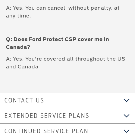
A: Yes. You can cancel, without penalty, at
any time.
Q: Does Ford Protect CSP cover me in
Canada?
A: Yes. You're covered all throughout the US
and Canada
CONTACT US
EXTENDED SERVICE PLANS
CONTINUED SERVICE PLAN