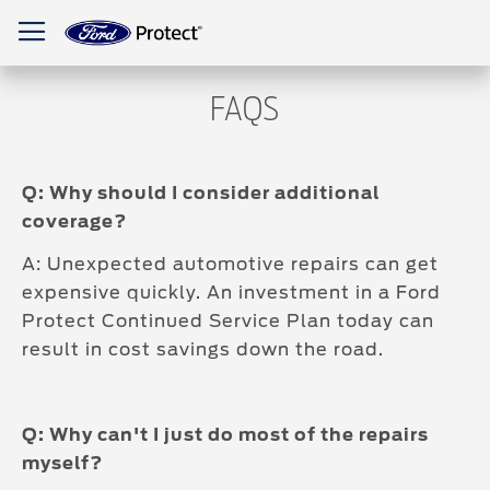
Toggle Nav
FAQS
Q: Why should I consider additional
coverage?
A: Unexpected automotive repairs can get
expensive quickly. An investment in a Ford
Protect Continued Service Plan today can
result in cost savings down the road.
Q: Why can't I just do most of the repairs
myself?