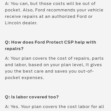
A: You can, but those costs will be out of
pocket. Also, Ford recommends your vehicle
receive repairs at an authorized Ford or
Lincoln dealer.
Q: How does Ford Protect CSP help with
repalrs?
A: Your plan covers the cost of repairs, parts
and labor, based on your plan level, It gives
you the best care and saves you out-of-
pocket expenses.
Q: Is labor covered too?
A: Yes. Your plan covers the cost labor for all