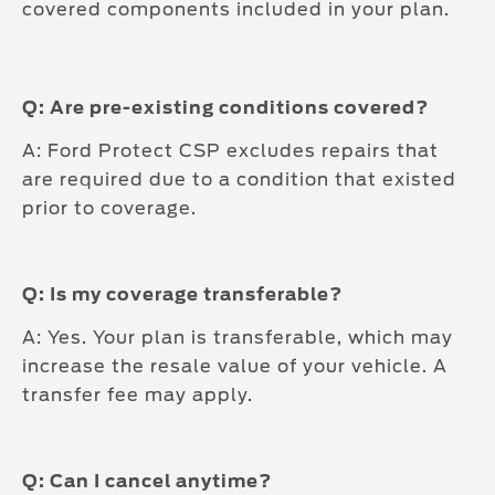
covered components included in your plan.
Q: Are pre-existing conditions covered?
A: Ford Protect CSP excludes repairs that
are required due to a condition that existed
prior to coverage.
Q: Is my coverage transferable?
A: Yes. Your plan is transferable, which may
increase the resale value of your vehicle. A
transfer fee may apply.
Q: Can I cancel anytime?