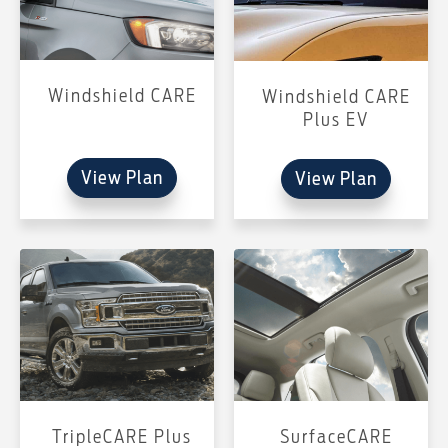
Windshield CARE
Windshield CARE
Plus EV
View Plan
View Plan
TripleCARE Plus
SurfaceCARE