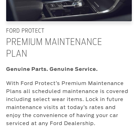
FORD PROTECT
PREMIUM MAINTENANCE
PLAN
Genuine Parts. Genuine Service.
With Ford Protect’s Premium Maintenance
Plans all scheduled maintenance is covered
including select wear items. Lock in future
maintenance visits at today’s rates and
enjoy the convenience of having your car
serviced at any Ford Dealership.