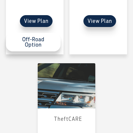
View Plan
View Plan
Off-Road
Option
TheftCARE