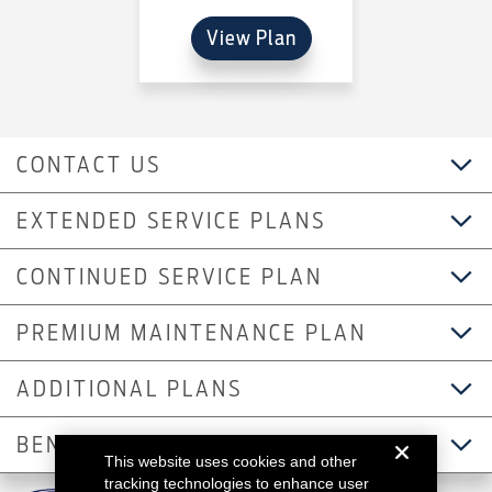
View Plan
CONTACT US
EXTENDED SERVICE PLANS
CONTINUED SERVICE PLAN
PREMIUM MAINTENANCE PLAN
ADDITIONAL PLANS
BENEFITS
This website uses cookies and other
tracking technologies to enhance user