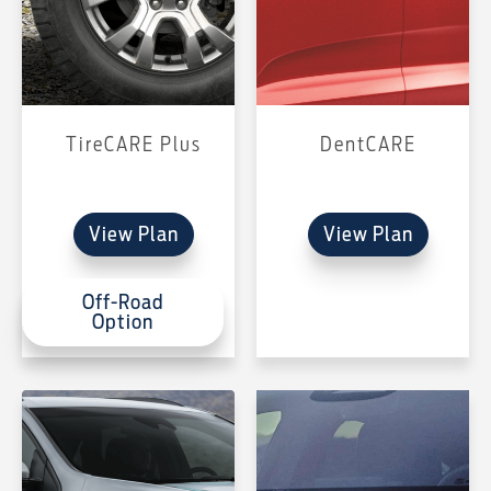
TireCARE Plus
DentCARE
View Plan
View Plan
Off-Road
Option