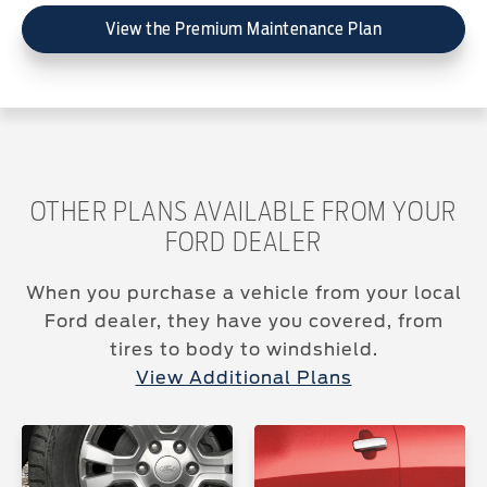
View the Premium Maintenance Plan
OTHER PLANS AVAILABLE FROM YOUR
FORD DEALER
When you purchase a vehicle from your local
Ford dealer, they have you covered, from
tires to body to windshield.
View Additional Plans