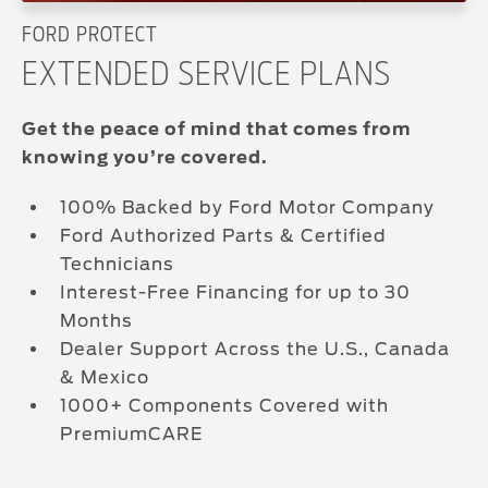
FORD PROTECT
EXTENDED SERVICE PLANS
Get the peace of mind that comes from
knowing you’re covered.
100% Backed by Ford Motor Company
Ford Authorized Parts & Certified
Technicians
Interest-Free Financing for up to 30
Months
Dealer Support Across the U.S., Canada
& Mexico
1000+ Components Covered with
PremiumCARE