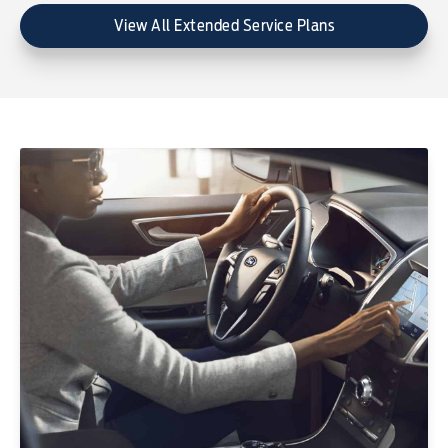
View All Extended Service Plans