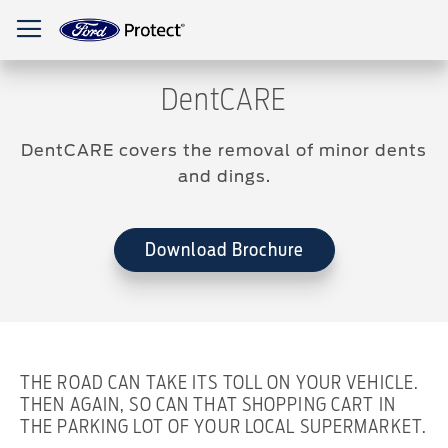
Toggle Nav
DentCARE
DentCARE covers the removal of minor dents
and dings.
Download Brochure
THE ROAD CAN TAKE ITS TOLL ON YOUR VEHICLE.
THEN AGAIN, SO CAN THAT SHOPPING CART IN
THE PARKING LOT OF YOUR LOCAL SUPERMARKET.