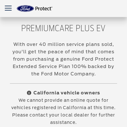
Toggle Nav
PREMIUMCARE PLUS EV
With over 40 million service plans sold,
you'll get the peace of mind that comes
from purchasing a genuine Ford Protect
Extended Service Plan 100% backed by
the Ford Motor Company.
California vehicle owners
!
We cannot provide an online quote for
vehicles registered in California at this time.
Please contact your local dealer for further
assistance.