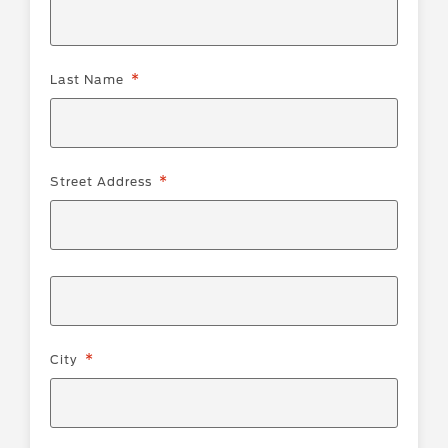
Last Name
Street
Street Address
Address
City