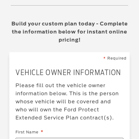
Build your custom plan today - Complete
the information below for instant online
pricing!
Required
VEHICLE OWNER INFORMATION
Please fill out the vehicle owner
information below. This is the person
whose vehicle will be covered and
who will own the
Ford
Protect
Extended Service Plan
contract(s).
First Name