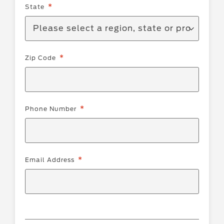
State
Zip Code
Phone Number
Email Address