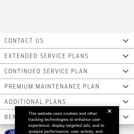
CONTACT US
EXTENDED SERVICE PLANS
CONTINUED SERVICE PLAN
PREMIUM MAINTENANCE PLAN
ADDITIONAL PLANS
This website uses cookies and other
BENEFITS
tracking technologies to enhance user
experience, display targeted ads, and to
analyze performance, user activity, and