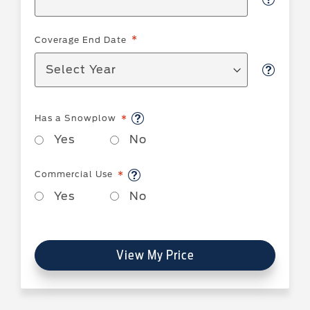
Coverage End Date
Has a Snowplow
Yes
No
Commercial Use
Yes
No
View My Price