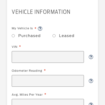
VEHICLE INFORMATION
My Vehicle Is
Purchased
Leased
VIN
Odometer Reading
Avg. Miles Per Year