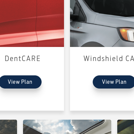
DentCARE
Windshield C
View Plan
View Plan