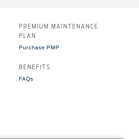
PREMIUM MAINTENANCE
PLAN
Purchase PMP
BENEFITS
FAQs