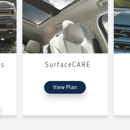
us
SurfaceCARE
View Plan