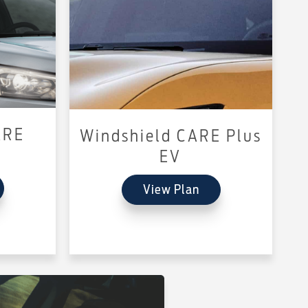
ARE
Windshield CARE Plus
EV
View Plan