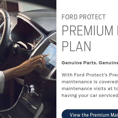
FORD PROTECT
PREMIUM
PLAN
Genuine Parts. Genuine
With Ford Protect’s Pr
maintenance is covered 
maintenance visits at t
having your car service
View the Premium Ma