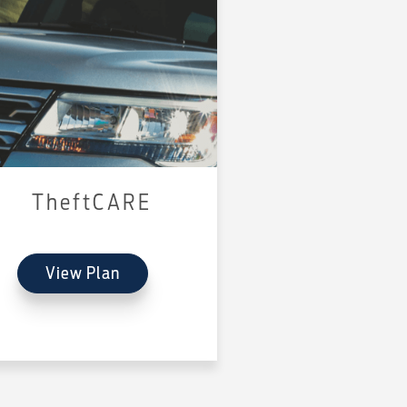
TheftCARE
View Plan