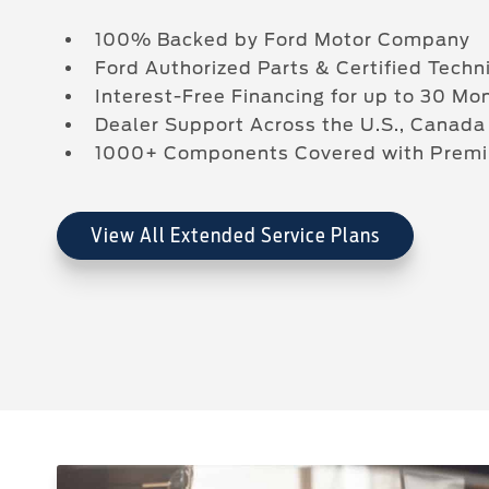
100% Backed by Ford Motor Company
Ford Authorized Parts & Certified Techn
Interest-Free Financing for up to 30 Mo
Dealer Support Across the U.S., Canada
1000+ Components Covered with Pre
View All Extended Service Plans