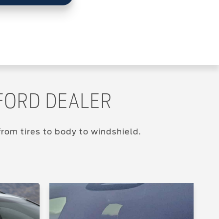
FORD DEALER
rom tires to body to windshield.