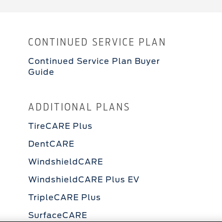
CONTINUED SERVICE PLAN
Continued Service Plan Buyer
Guide
ADDITIONAL PLANS
TireCARE Plus
DentCARE
WindshieldCARE
WindshieldCARE Plus EV
TripleCARE Plus
SurfaceCARE