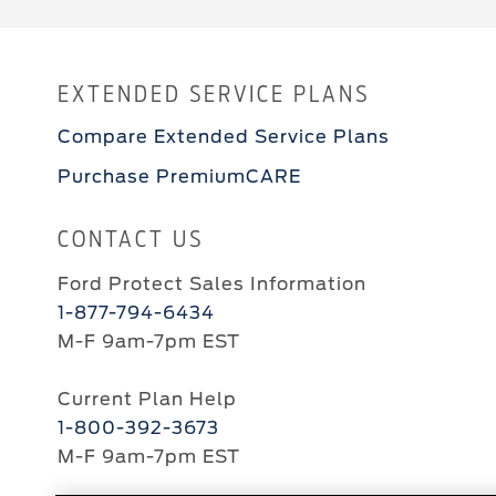
EXTENDED SERVICE PLANS
Compare Extended Service Plans
Purchase PremiumCARE
CONTACT US
Ford Protect Sales Information
1-877-794-6434
M-F 9am-7pm EST
Current Plan Help
1-800-392-3673
M-F 9am-7pm EST