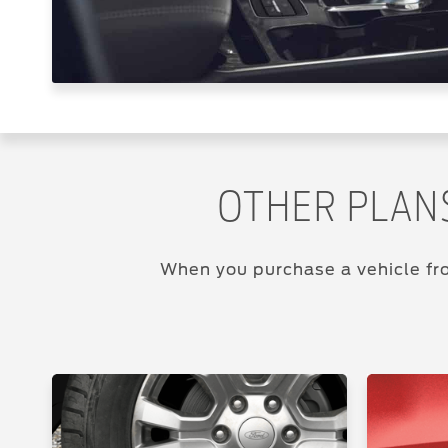
OTHER PLAN
When you purchase a vehicle fro