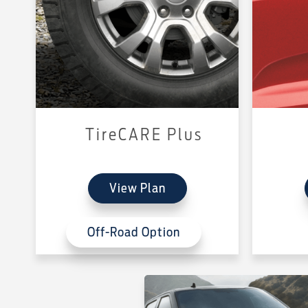
TireCARE Plus
View Plan
Off-Road Option