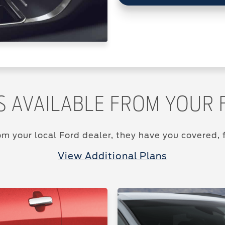
S AVAILABLE FROM YOUR 
m your local Ford dealer, they have you covered, f
View Additional Plans