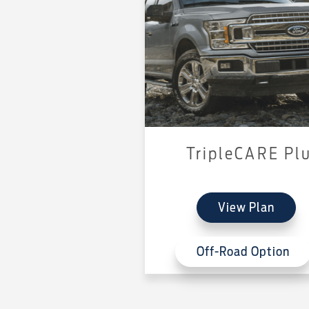
TripleCARE Pl
View Plan
Off-Road Option