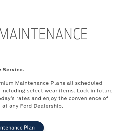
 MAINTENANCE
 Service.
emium Maintenance Plans all scheduled
including select wear items. Lock in future
oday’s rates and enjoy the convenience of
d at any Ford Dealership.
intenance Plan