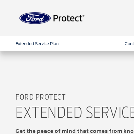
Extended Service Plan
Cont
FORD PROTECT
EXTENDED SERVIC
Get the peace of mind that comes from kno