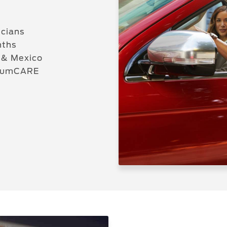
icians
nths
 & Mexico
miumCARE