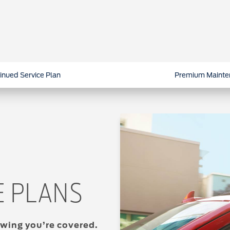
inued Service Plan
Premium Mainte
E PLANS
wing you’re covered.