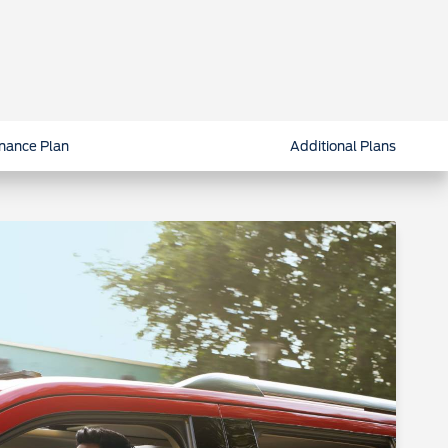
nance Plan
Additional Plans